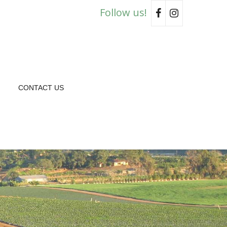
Follow us!
CONTACT US