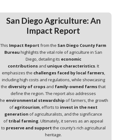
San Diego Agriculture: An
Impact Report
This
Impact Report
from the
San Diego County Farm
Bureau
highlights the vital role of agriculture in San
Diego, detailing its
economic
contributions
and
unique characteristics
. It
emphasizes the
challenges faced by local farmers
,
including high costs and regulations, while showcasing
the
diversity of crops
and
family-owned farms
that
define the region. The report also addresses
the
environmental stewardship
of farmers, the growth
of
agritourism
, efforts to
invest in the next
generation
of agriculturalists, and the significance
of
tribal farming
. Ultimately, it serves as an appeal
to
preserve and support
the county’s rich agricultural
heritage.