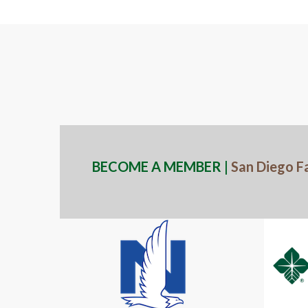
BECOME A MEMBER |
San Diego F