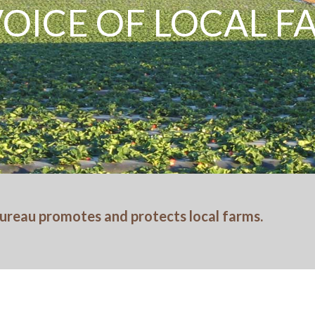
VOICE OF LOCAL 
ureau promotes and protects local farms.