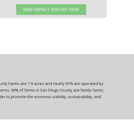
VIEW IMPACT REPORT HERE
ounty Farms are 1-9 acres and nearly 41% are operated by
farms. 94% of farms in San Diego County are family farms.
er to promote the economic viability, sustainability, and