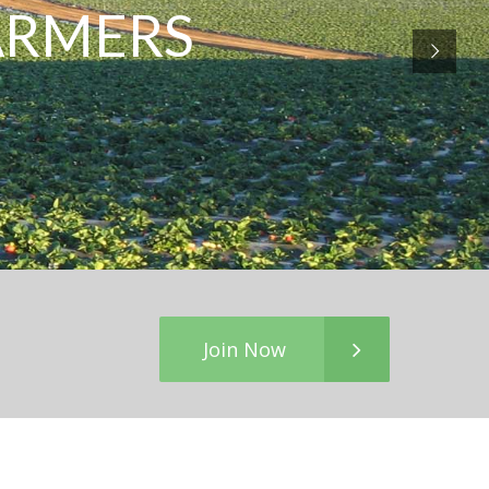
FARMERS
Join Now