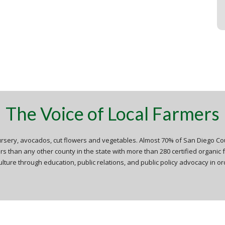
The Voice of Local Farmers
nursery, avocados, cut flowers and vegetables. Almost 70% of San Diego C
 than any other county in the state with more than 280 certified organic 
lture through education, public relations, and public policy advocacy in ord