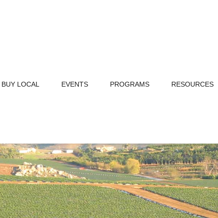
BUY LOCAL
EVENTS
PROGRAMS
RESOURCES