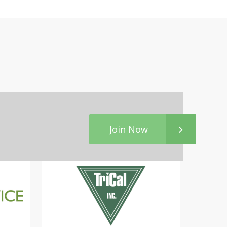
Join Now