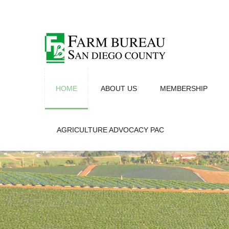
HOME
ABOUT US
MEMBERSHIP
AGRICULTURE ADVOCACY PAC