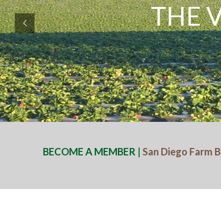
THE 
BECOME A MEMBER |
San Diego Farm B