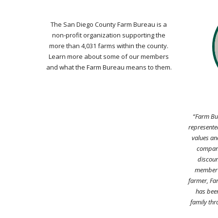
The San Diego County Farm Bureau is a
non-profit organization supporting the
more than 4,031 farms within the county.
Learn more about some of our members
and what the Farm Bureau means to them.
“Farm Bur
represented
values an
company
discoun
member a
farmer, Fa
has been
family thr