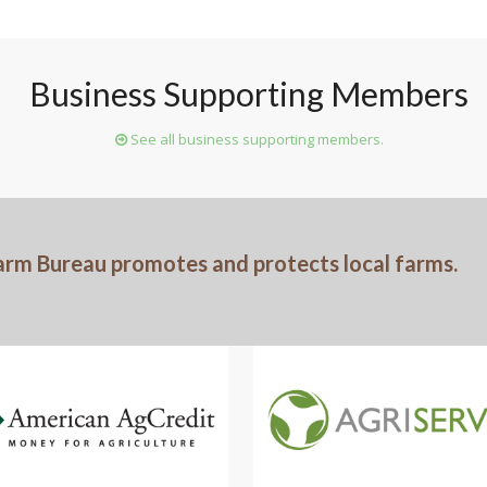
Business Supporting Members
See all business supporting members.
arm Bureau promotes and protects local farms.