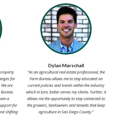
Dylan Marschall
property
“As an agricultural real estate professional, the
enges for
Farm Bureau allows me to stay educated on
. We are
current policies and trends within the industry
m Bureau
which in turn, better serves my clients. Further, it
een a
allows me the opportunity to stay connected to
upport for
the growers, landowners and tenants that keep
nd shifting
agriculture in San Diego County.”