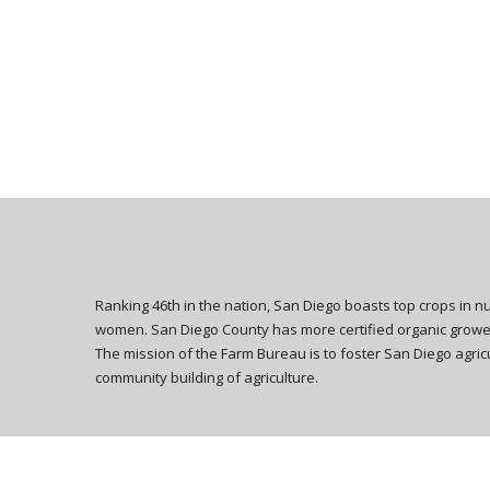
Ranking 46th in the nation, San Diego boasts top crops in 
women. San Diego County has more certified organic growers
The mission of the Farm Bureau is to foster San Diego agricu
community building of agriculture.