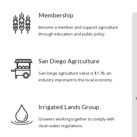
Membership
o
Become a member and support agriculture
through education and public policy.
San Diego Agriculture
San Diego agriculture value is $1.7B, an
industry important to the local economy.
Irrigated Lands Group
Growers working together to comply with
clean water regulations.