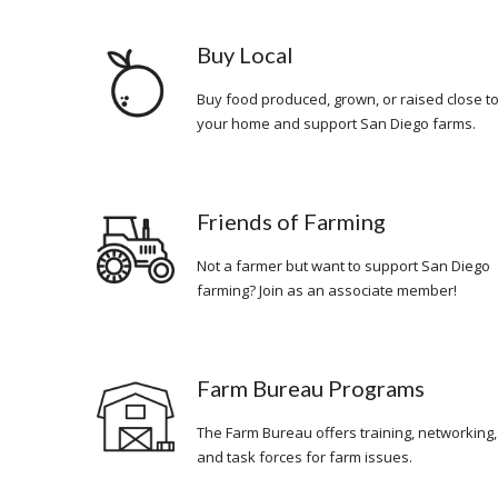
Buy Local
Buy food produced, grown, or raised close t
your home and support San Diego farms.
Friends of Farming
Not a farmer but want to support San Diego
farming? Join as an associate member!
Farm Bureau Programs
The Farm Bureau offers training, networking,
and task forces for farm issues.