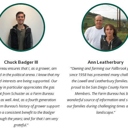
Chuck Badger III
Ann Leatherbury
eau ensures that I, as a grower, am
“Owning and farming our Fallbrook 
 in the political arena. I know that my
since 1958 has presented many chall
d interests are being supported. Our
the Lowell and Leatherbury families
 in particular appreciates the gas
proud to be San Diego County Far
t from Schuster as a Farm Bureau
Members. The Farm Bureau has b
s well. And, as a fourth generation
wonderful source of information and s
rm Bureau’s history of grower support
our families during challenging times a
 a consistent benefit to the Badger
landscape.”
ough the years; and for that I am very
grateful.”