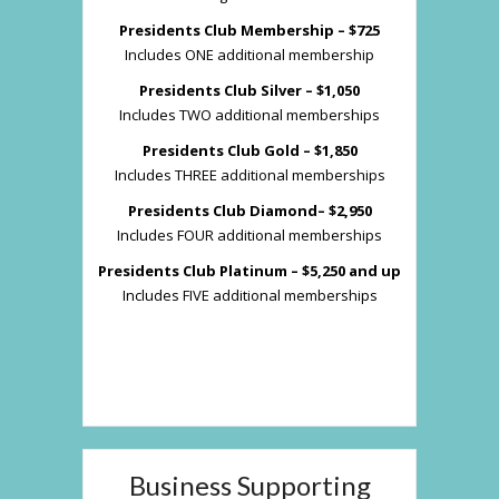
Presidents Club Membership – $725
Includes ONE additional membership
Presidents Club Silver – $1,050
Includes TWO additional memberships
Presidents Club Gold – $1,850
Includes THREE additional memberships
Presidents Club Diamond– $2,950
Includes FOUR additional memberships
Presidents Club Platinum – $5,250 and up
Includes FIVE additional memberships
Business Supporting