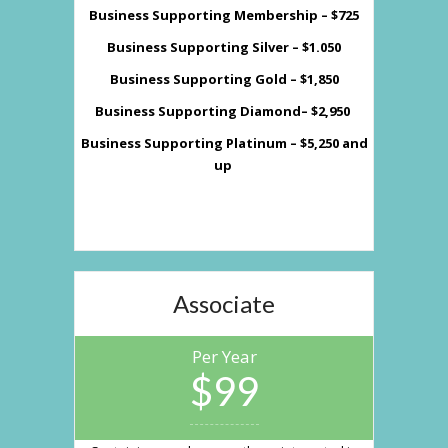
Business Supporting Membership – $725
Business Supporting Silver – $1.050
Business Supporting Gold – $1,850
Business Supporting Diamond– $2,950
Business Supporting Platinum – $5,250 and
up
Associate
Per Year
$99