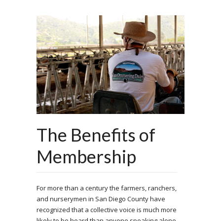
The Benefits of
Membership
For more than a century the farmers, ranchers,
and nurserymen in San Diego County have
recognized that a collective voice is much more
likely to be heard than anyone speaking alone.