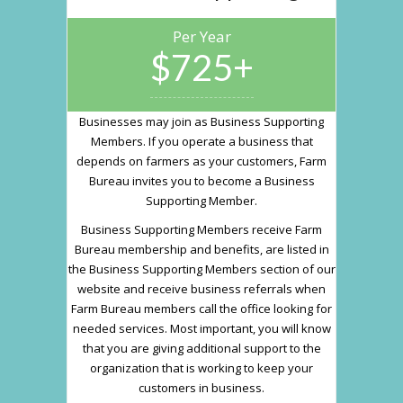
Per Year
$725+
Businesses may join as Business Supporting
Members. If you operate a business that
depends on farmers as your customers, Farm
Bureau invites you to become a Business
Supporting Member.
Business Supporting Members receive Farm
Bureau membership and benefits, are listed in
the Business Supporting Members section of our
website and receive business referrals when
Farm Bureau members call the office looking for
needed services. Most important, you will know
that you are giving additional support to the
organization that is working to keep your
customers in business.