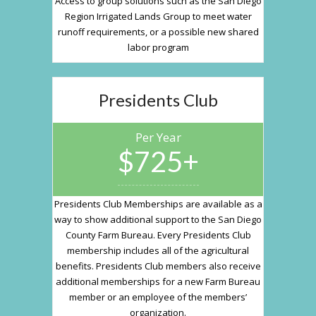
Access to group solutions such as the San Diego
Region Irrigated Lands Group to meet water
runoff requirements, or a possible new shared
labor program
Presidents Club
Per Year
$725+
Presidents Club Memberships are available as a
way to show additional support to the San Diego
County Farm Bureau. Every Presidents Club
membership includes all of the agricultural
benefits. Presidents Club members also receive
additional memberships for a new Farm Bureau
member or an employee of the members’
organization.