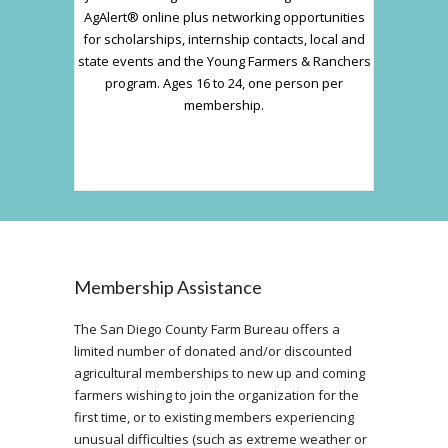
AgAlert® online plus networking opportunities
for scholarships, internship contacts, local and
state events and the Young Farmers & Ranchers
program. Ages 16 to 24, one person per
membership.
Membership Assistance
The San Diego County Farm Bureau offers a
limited number of donated and/or discounted
agricultural memberships to new up and coming
farmers wishing to join the organization for the
first time, or to existing members experiencing
unusual difficulties (such as extreme weather or