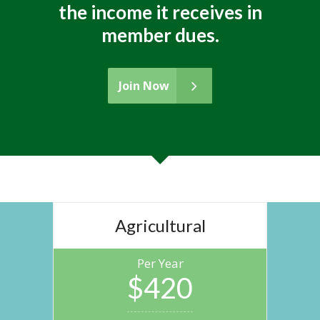
the income it receives in
member dues.
Join
Now
Agricultural
Per Year
$420