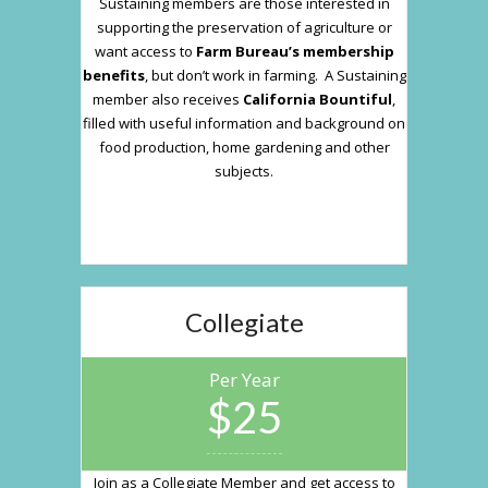
Sustaining members are those interested in
supporting the preservation of agriculture or
want access to
Farm Bureau’s membership
benefits
, but don’t work in farming. A Sustaining
member also receives
California Bountiful
,
filled with useful information and background on
food production, home gardening and other
subjects.
Collegiate
Per Year
$25
Join as a Collegiate Member and get access to