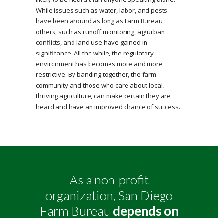
While issues such as water, labor, and pests
have been around as long as Farm Bureau,
others, such as runoff monitoring, ag/urban
conflicts, and land use have gained in
significance. All the while, the regulatory
environment has becomes more and more
restrictive. By banding together, the farm
community and those who care about local,
thriving agriculture, can make certain they are
heard and have an improved chance of success.
As a non-profit
organization, San Diego
Farm Bureau
depends on