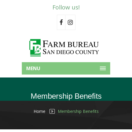
Follow us!
MENU
Membership Benefits
Home
Membership Benefits