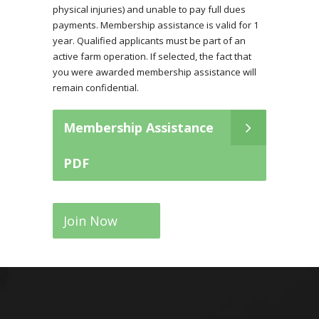
physical injuries) and unable to pay full dues
payments. Membership assistance is valid for 1
year. Qualified applicants must be part of an
active farm operation. If selected, the fact that
you were awarded membership assistance will
remain confidential.
Membership Assistance
PDF
Join Now