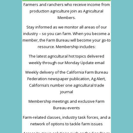
Farmers and ranchers who receive income from
production agriculture join as Agricultural
Members.
Stay informed as we monitor all areas of our
industry – so you can farm. When you become a
member, the Farm Bureau will become your go-to
resource. Membership includes:
The latest agricultural hot topics delivered
weekly through our Monday Update email
Weekly delivery of the California Farm Bureau
Federation newspaper publication, Ag Alert,
California’s number one agricultural trade
journal
Membership meetings and exclusive Farm
Bureau events
Farm-related classes, industry task forces, and a
network of options to tackle farm issues