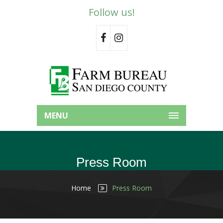
Follow us!
MENU
Press Room
Home
Press Room