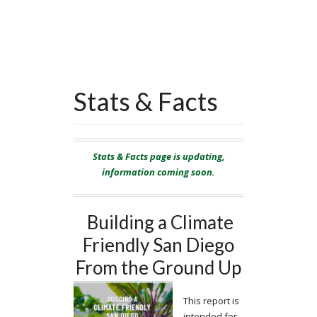
Stats & Facts
Stats & Facts page is updating,
information coming soon.
Building a Climate
Friendly San Diego
From the Ground Up
This report is
intended for