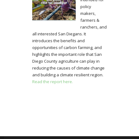
policy
makers,
farmers &
ranchers, and
all interested San Diegans. It
introduces the benefits and
opportunities of carbon farming, and
highlights the important role that San
Diego County agriculture can play in
reducing the causes of climate change
and building a climate resilient region.
Read the report here.