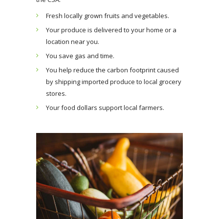
Fresh locally grown fruits and vegetables.
Your produce is delivered to your home or a
location near you.
You save gas and time.
You help reduce the carbon footprint caused
by shipping imported produce to local grocery
stores.
Your food dollars support local farmers.