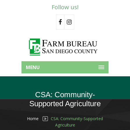
Follow us!
MENU
CSA: Community-
Supported Agriculture
Home
CSA: Community-Supported
Agriculture