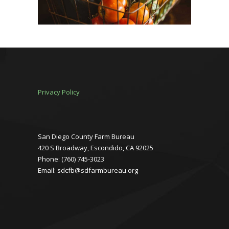
Privacy Policy
San Diego County Farm Bureau
420 S Broadway, Escondido, CA 92025
Phone: (760) 745-3023
Email: sdcfb@sdfarmbureau.org
Facebook
Instagram