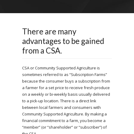
There are many
advantages to be gained
from a CSA.
CSA or Community Supported Agriculture is
sometimes referred to as “Subscription Farms”
because the consumer buys a subscription from
a farmer for a set price to receive fresh produce
on a weekly or bi-weekly basis usually delivered
to a pick-up location. There is a direct link
between local farmers and consumers with
Community Supported Agriculture. By making a
financial commitment to a farm, you become a
“member” (or “shareholder” or “subscriber”) of
the CSA.