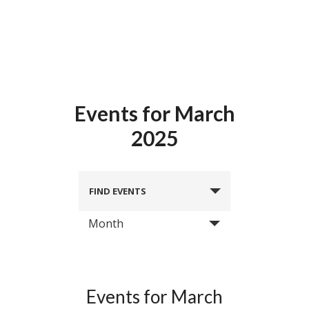
Events for March
2025
FIND EVENTS
Month
Events for March