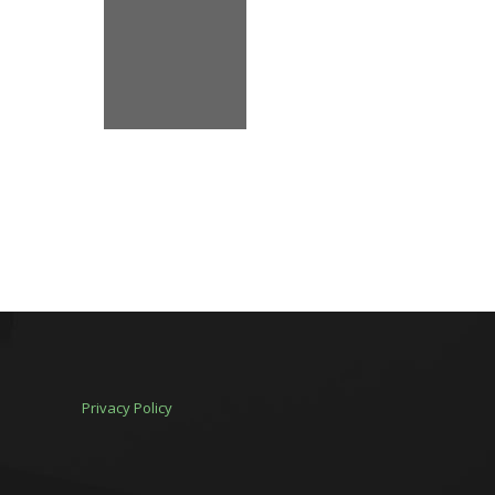
Privacy Policy