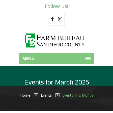
Follow us!
MENU
Events for March 2025
Home
Events
Events This Month