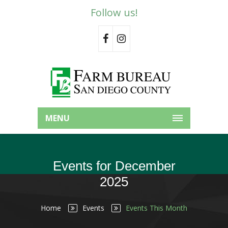
Follow us!
MENU
Events for December
2025
Home
Events
Events This Month