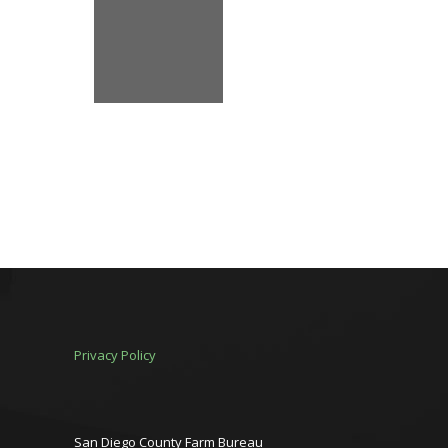
Privacy Policy
San Diego County Farm Bureau