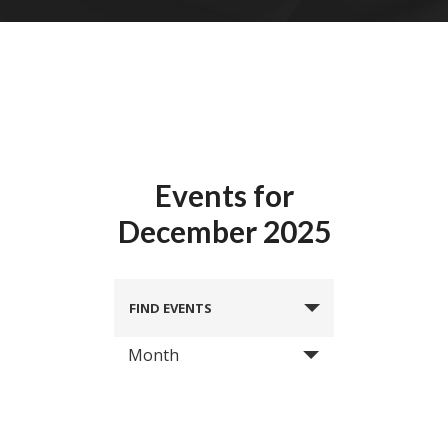
Events for
December 2025
FIND EVENTS
Month