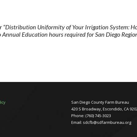
“Distribution Uniformity of Your Irrigation System: H
 Annual Education hours required for San Diego Region 
licy
San Diego County Farm Bureau
420 S Broadway, Escondido, CA 920
Phone: (760) 745-3023
Email: sdcfb@sdfarmbureau.org