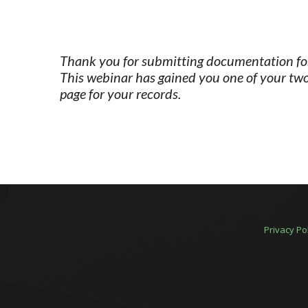
Thank you for submitting documentation for 
This webinar has gained you one of your two
page for your records.
Privacy Po