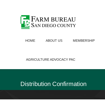
HOME
ABOUT US
MEMBERSHIP
AGRICULTURE ADVOCACY PAC
Distribution Confirmation