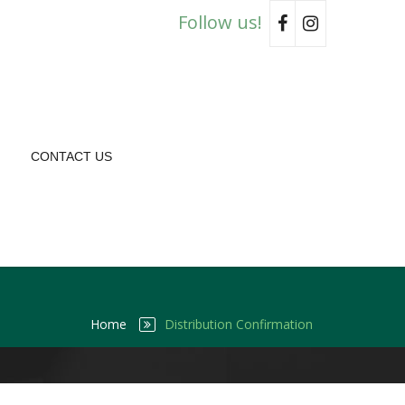
Follow us!
CONTACT US
Home
Distribution Confirmation