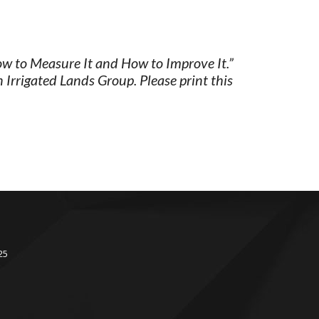
ow to Measure It and How to Improve It.”
Irrigated Lands Group. Please print this
Facebook
Instagram
25