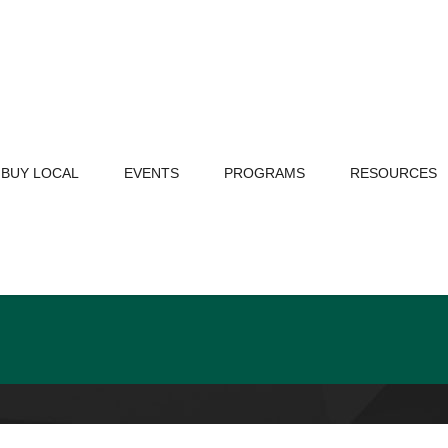
BUY LOCAL
EVENTS
PROGRAMS
RESOURCES