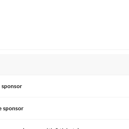
 sponsor
 sponsor