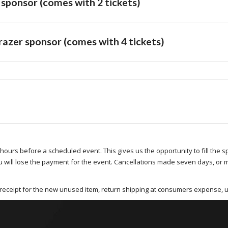
ponsor (comes with 2 tickets)
zer sponsor (comes with 4 tickets)
 hours before a scheduled event. This gives us the opportunity to fill the 
u will lose the payment for the event. Cancellations made seven days, or 
receipt for the new unused item, return shipping at consumers expense, 