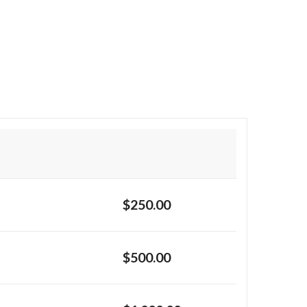
$250.00
$500.00