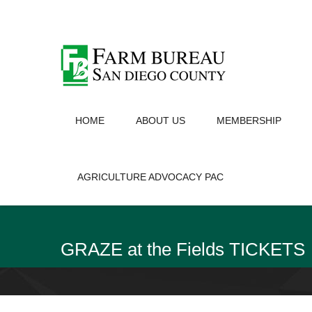
HOME
ABOUT US
MEMBERSHIP
AGRICULTURE ADVOCACY PAC
GRAZE at the Fields TICKETS