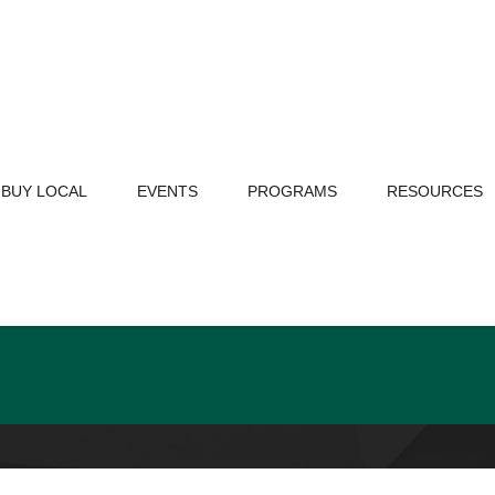
BUY LOCAL
EVENTS
PROGRAMS
RESOURCES