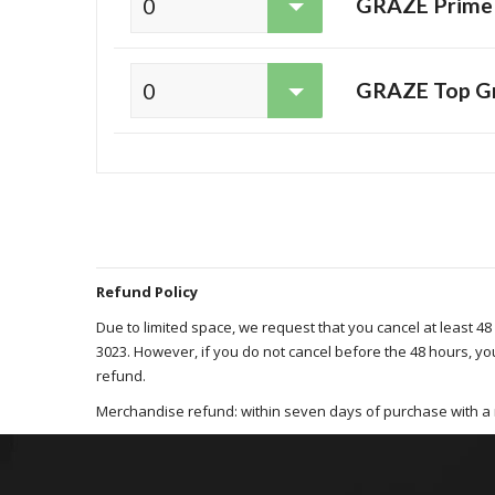
GRAZE Prime s
GRAZE Top Gra
Refund Policy
Due to limited space, we request that you cancel at least 48
3023. However, if you do not cancel before the 48 hours, yo
refund.
Merchandise refund: within seven days of purchase with a 