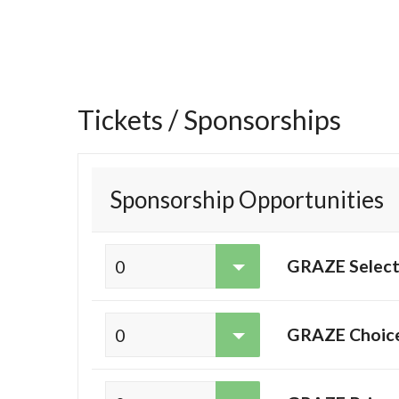
Tickets / Sponsorships
Sponsorship Opportunities
GRAZE Select
GRAZE Choice