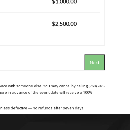
$1,000.00
$2,500.00
Next
space with someone else. You may cancel by calling (760) 745-
more in advance of the event date will receive a 100%
unless defective — no refunds after seven days.