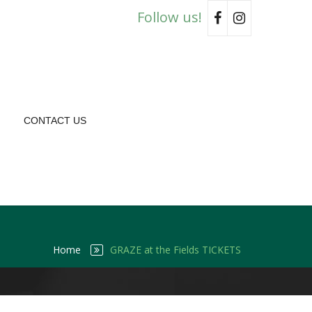
Follow us!
CONTACT US
Home
GRAZE at the Fields TICKETS