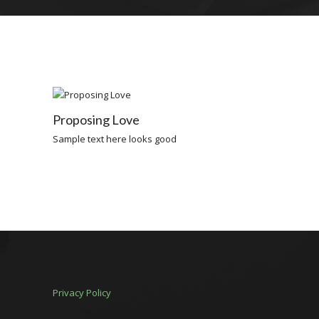
Proposing Love
Sample text here looks good
Privacy Policy