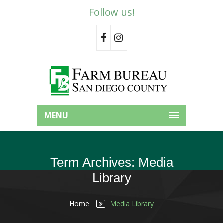
Follow us!
MENU
Term Archives: Media
Library
Home
Media Library