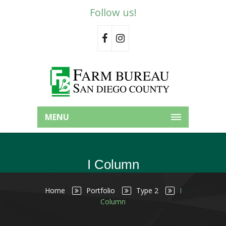
Follow us!
MENU
I Column
Home
Portfolio
Type 2
I
Column