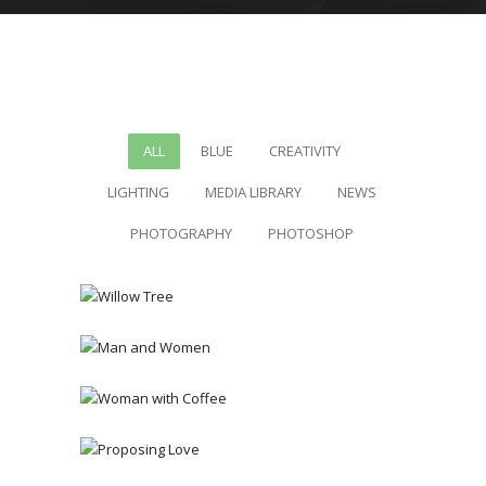
ALL
BLUE
CREATIVITY
LIGHTING
MEDIA LIBRARY
NEWS
PHOTOGRAPHY
PHOTOSHOP