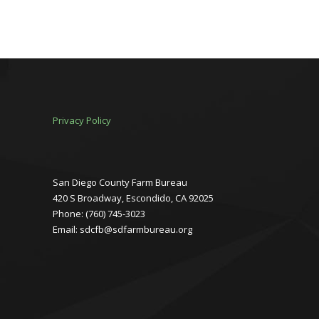
Privacy Policy
San Diego County Farm Bureau
420 S Broadway, Escondido, CA 92025
Phone: (760) 745-3023
Email: sdcfb@sdfarmbureau.org
Facebook
Instagram