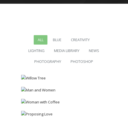
ALL
BLUE
CREATIVITY
LIGHTING
MEDIA LIBRARY
NEWS
PHOTOGRAPHY
PHOTOSHOP