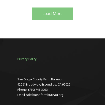
Load More
Privacy Policy
San Diego County Farm Bureau
420 S Broadway, Escondido, CA 92025
Phone: (760) 745-3023
Email: sdcfb@sdfarmbureau.org