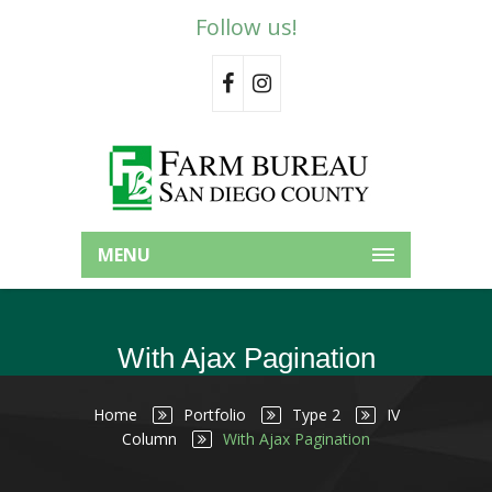
Follow us!
MENU
With Ajax Pagination
Home
Portfolio
Type 2
IV
Column
With Ajax Pagination