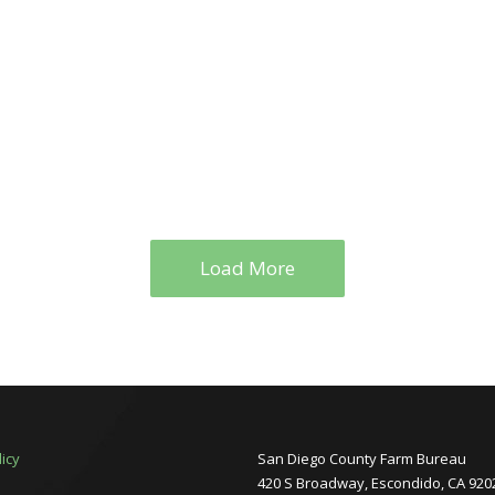
Load More
licy
San Diego County Farm Bureau
420 S Broadway, Escondido, CA 920