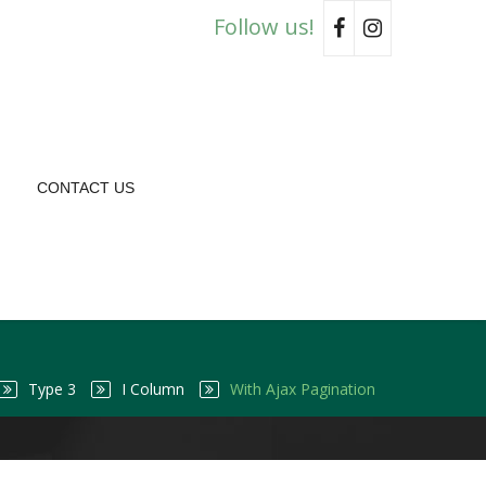
Follow us!
CONTACT US
Type 3
I Column
With Ajax Pagination