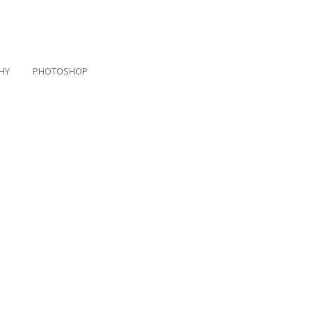
HY
PHOTOSHOP