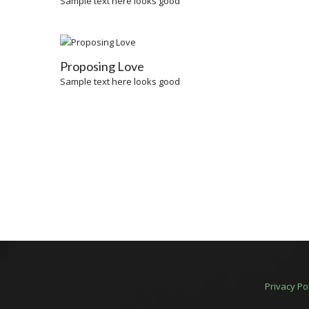
Sample text here looks good
Proposing Love
Sample text here looks good
Privacy Po