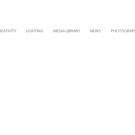
REATIVITY
LIGHTING
MEDIA LIBRARY
NEWS
PHOTOGRAP