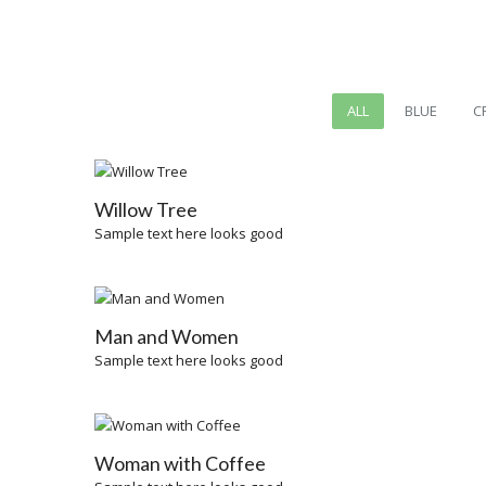
ALL
BLUE
C
Willow Tree
Sample text here looks good
Man and Women
Sample text here looks good
Woman with Coffee