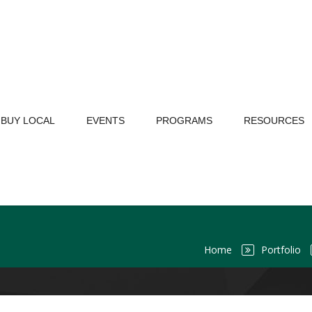
BUY LOCAL
EVENTS
PROGRAMS
RESOURCES
Home
Portfolio