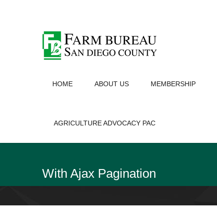
HOME
ABOUT US
MEMBERSHIP
AGRICULTURE ADVOCACY PAC
With Ajax Pagination