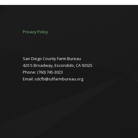
Privacy Policy
San Diego County Farm Bureau
420 S Broadway, Escondido, CA 92025
Phone: (760) 745-3023
Email: sdcfb@sdfarmbureau.org
Facebook
Instagram