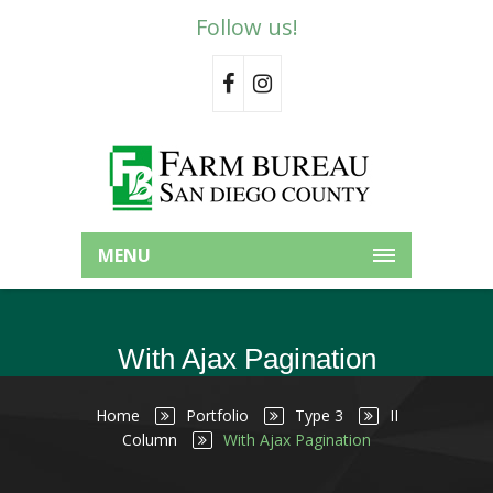
Follow us!
MENU
With Ajax Pagination
Home
Portfolio
Type 3
II
Column
With Ajax Pagination