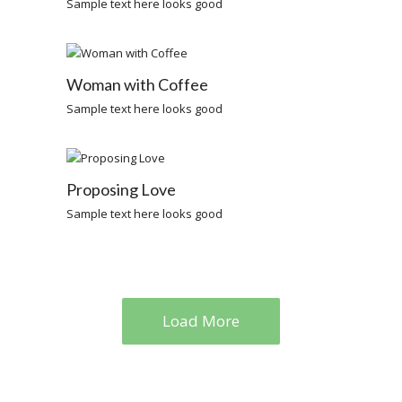
Sample text here looks good
Woman with Coffee
Sample text here looks good
Proposing Love
Sample text here looks good
Load More