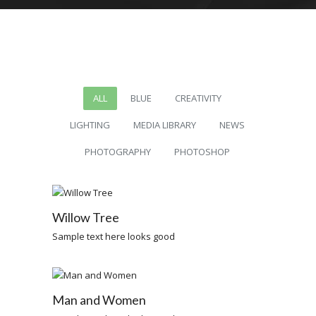
ALL
BLUE
CREATIVITY
LIGHTING
MEDIA LIBRARY
NEWS
PHOTOGRAPHY
PHOTOSHOP
Willow Tree
Sample text here looks good
Man and Women