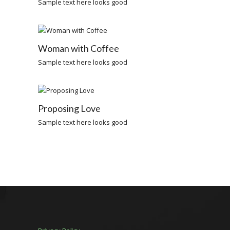
Sample text here looks good
Woman with Coffee
Sample text here looks good
Proposing Love
Sample text here looks good