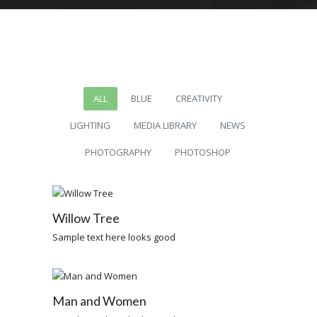
ALL
BLUE
CREATIVITY
LIGHTING
MEDIA LIBRARY
NEWS
PHOTOGRAPHY
PHOTOSHOP
Willow Tree
Sample text here looks good
Man and Women