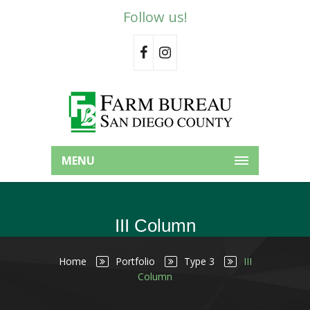
Follow us!
MENU
III Column
Home
Portfolio
Type 3
III
Column