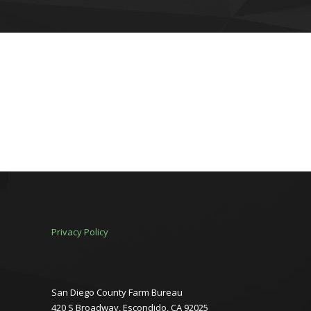
Privacy Policy
San Diego County Farm Bureau
420 S Broadway, Escondido, CA 92025