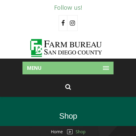
Follow us!
MENU
Shop
Home
Shop