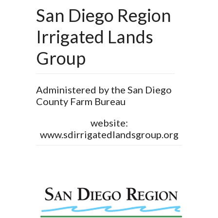
San Diego Region
Irrigated Lands
Group
Administered by the San Diego
County Farm Bureau
website:
www.sdirrigatedlandsgroup.org