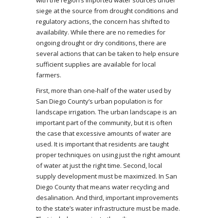
with the region’s imported water sources under
siege at the source from drought conditions and
regulatory actions, the concern has shifted to
availability. While there are no remedies for
ongoing drought or dry conditions, there are
several actions that can be taken to help ensure
sufficient supplies are available for local
farmers.
First, more than one-half of the water used by
San Diego County’s urban population is for
landscape irrigation. The urban landscape is an
important part of the community, but it is often
the case that excessive amounts of water are
used. It is important that residents are taught
proper techniques on using just the right amount
of water at just the right time. Second, local
supply development must be maximized. In San
Diego County that means water recycling and
desalination. And third, important improvements
to the state’s water infrastructure must be made.