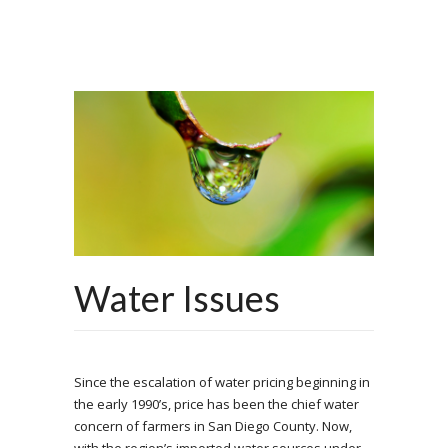
Water Issues
Since the escalation of water pricing beginning in
the early 1990’s, price has been the chief water
concern of farmers in San Diego County. Now,