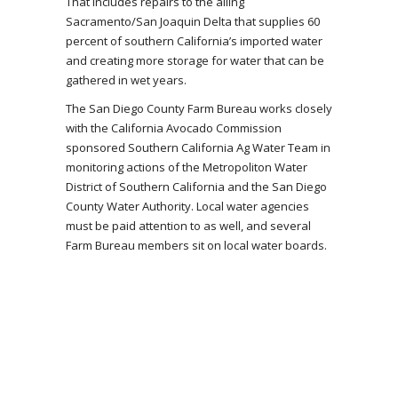
That includes repairs to the ailing
Sacramento/San Joaquin Delta that supplies 60
percent of southern California’s imported water
and creating more storage for water that can be
gathered in wet years.
The San Diego County Farm Bureau works closely
with the California Avocado Commission
sponsored Southern California Ag Water Team in
monitoring actions of the Metropoliton Water
District of Southern California and the San Diego
County Water Authority. Local water agencies
must be paid attention to as well, and several
Farm Bureau members sit on local water boards.