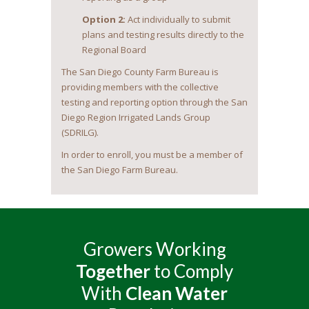
Option 2:
Act individually to submit
plans and testing results directly to the
Regional Board
The San Diego County Farm Bureau is
providing members with the collective
testing and reporting option through the San
Diego Region Irrigated Lands Group
(SDRILG).
In order to enroll, you must be a member of
the San Diego Farm Bureau.
Growers Working
Together
to Comply
With
Clean Water