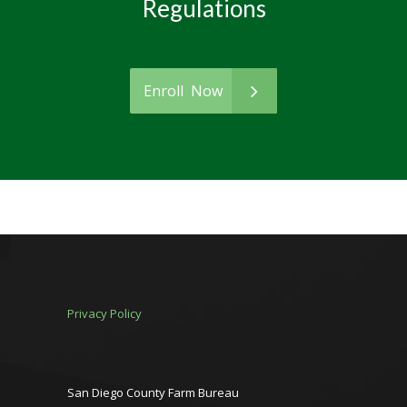
Regulations
Enroll Now
Privacy Policy
San Diego County Farm Bureau