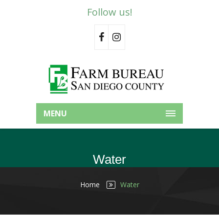
Follow us!
MENU
Water
Home
Water