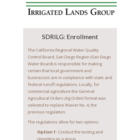
SDRILG: Enrollment
The California Regional Water Quality
Control Board, San Diego Region (San Diego
Water Board) is responsible for making
certain that local government and
businesses are in compliance with state and
federal runoff regulations. Locally, for
commercial agriculture the General
Agricultural Orders (Ag Order) format was
selected to replace Waiver No. 4, the
previous regulation.
The regulations allow for two options:
Option 1:
Conduct the testing and
reporting as a group