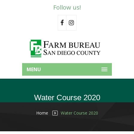
Follow us!
MENU
Water Course 2020
Home
Water Course 2020