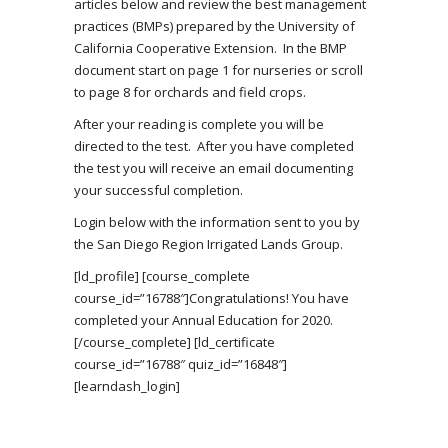
articles below and review the best management
practices (BMPs) prepared by the University of
California Cooperative Extension. In the BMP
document start on page 1 for nurseries or scroll
to page 8 for orchards and field crops.
After your reading is complete you will be
directed to the test. After you have completed
the test you will receive an email documenting
your successful completion.
Login below with the information sent to you by
the San Diego Region Irrigated Lands Group.
[ld_profile] [course_complete
course_id=”16788″]Congratulations! You have
completed your Annual Education for 2020.
[/course_complete] [ld_certificate
course_id=”16788″ quiz_id=”16848″]
[learndash_login]