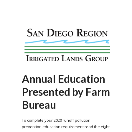
Annual Education
Presented by Farm
Bureau
To complete your 2020 runoff pollution
prevention education requirement read the eight