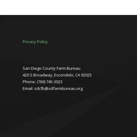
Privacy Policy
San Diego County Farm Bureau
420 S Broadway, Escondido, CA 92025
Phone: (760) 745-3023
Email: sdcfb@sdfarmbureau.org
Facebook
Instagram