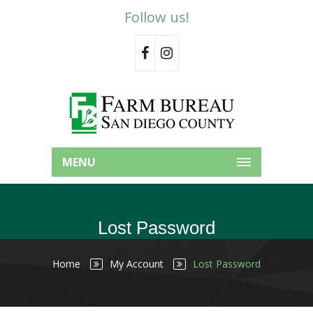
Follow us!
MENU
Lost Password
Home
My Account
Lost Password