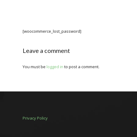
[woocommerce_lost_password]
Leave a comment
You must be
logged in
to post a comment.
Privacy Policy