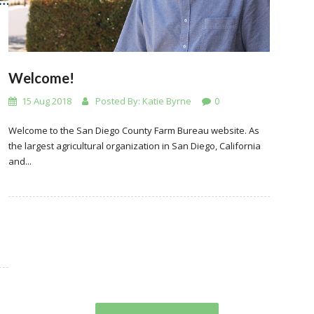
Welcome!
15 Aug 2018
Posted By:
Katie Byrne
0
Welcome to the San Diego County Farm Bureau website. As
the largest agricultural organization in San Diego, California
and...