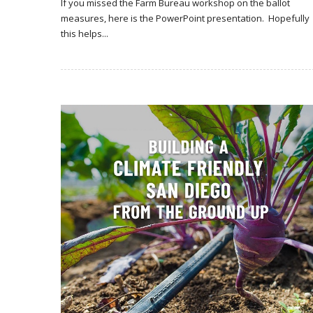
If you missed the Farm Bureau workshop on the ballot
measures, here is the PowerPoint presentation. Hopefully
this helps...