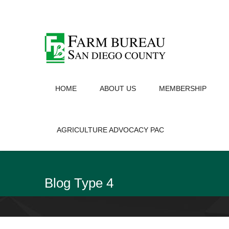
HOME
ABOUT US
MEMBERSHIP
AGRICULTURE ADVOCACY PAC
Blog Type 4