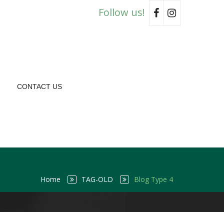
Follow us!
CONTACT US
Home
TAG-OLD
Blog Type 4