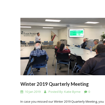
Winter 2019 Quarterly Meeting
10 Jan 2019
Posted By:
Katie Byrne
0
In case you missed our Winter 2019 Quarterly Meeting, you