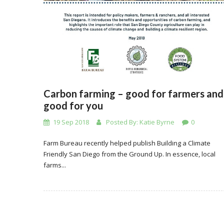
Carbon farming – good for farmers and
good for you
19 Sep 2018
Posted By:
Katie Byrne
0
Farm Bureau recently helped publish Building a Climate
Friendly San Diego from the Ground Up. In essence, local
farms...