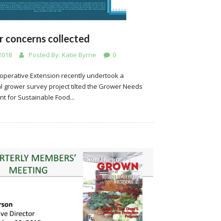
 concerns collected
2018
Posted By:
Katie Byrne
0
operative Extension recently undertook a
l grower survey project tilted the Grower Needs
t for Sustainable Food...