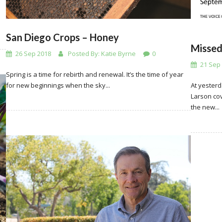
San Diego Crops – Honey
Missed
26 Sep 2018
Posted By:
Katie Byrne
0
21 Sep
Spring is a time for rebirth and renewal. It’s the time of year
for new beginnings when the sky...
At yesterd
Larson cov
the new...