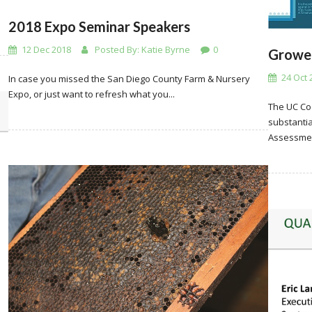
2018 Expo Seminar Speakers
12 Dec 2018
Posted By:
Katie Byrne
0
Grower
24 Oct 
In case you missed the San Diego County Farm & Nursery
Expo, or just want to refresh what you...
The UC Co
substantia
Assessmen