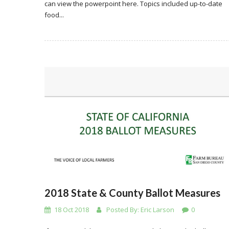
can view the powerpoint here. Topics included up-to-date
food...
2018 State & County Ballot Measures
18 Oct 2018
Posted By:
Eric Larson
0