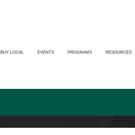
BUY LOCAL
EVENTS
PROGRAMS
RESOURCES