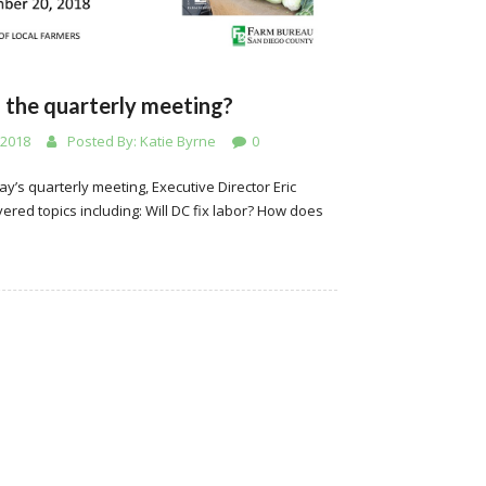
 the quarterly meeting?
 2018
Posted By:
Katie Byrne
0
ay’s quarterly meeting, Executive Director Eric
ered topics including: Will DC fix labor? How does