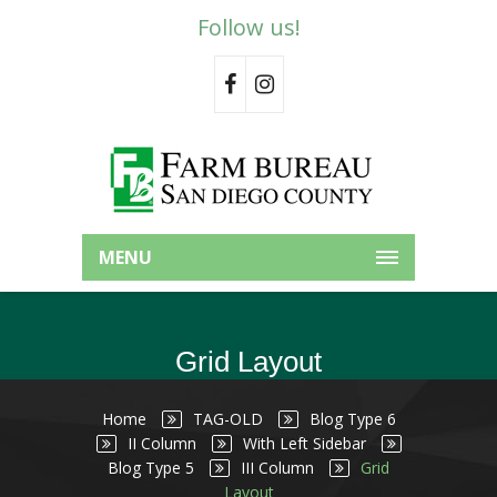
Follow us!
MENU
Grid Layout
Home
TAG-OLD
Blog Type 6
II Column
With Left Sidebar
Blog Type 5
III Column
Grid
Layout