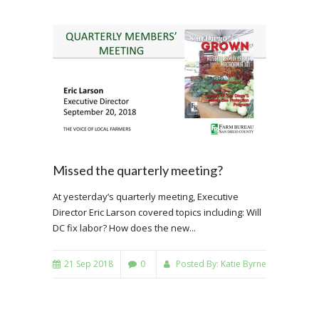
Missed the quarterly meeting?
At yesterday’s quarterly meeting, Executive
Director Eric Larson covered topics including: Will
DC fix labor? How does the new...
21 Sep 2018
0
Posted By:
Katie Byrne