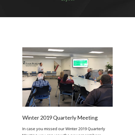
Winter 2019 Quarterly Meeting
In case you missed our Winter 2019 Quarterly