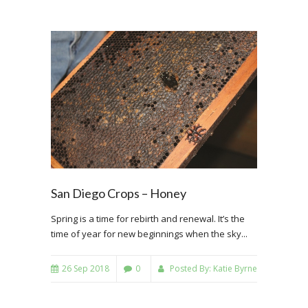
San Diego Crops – Honey
Spring is a time for rebirth and renewal. It’s the
time of year for new beginnings when the sky...
26 Sep 2018
0
Posted By:
Katie Byrne