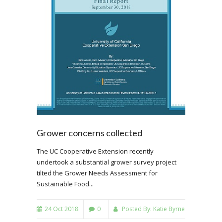
Grower concerns collected
The UC Cooperative Extension recently
undertook a substantial grower survey project
tilted the Grower Needs Assessment for
Sustainable Food...
24 Oct 2018
0
Posted By:
Katie Byrne