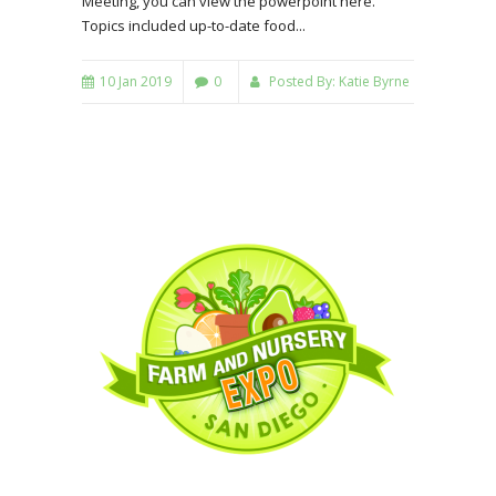
Meeting, you can view the powerpoint here.
Topics included up-to-date food...
10 Jan 2019
0
Posted By:
Katie Byrne