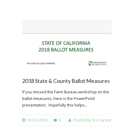
2018 State & County Ballot Measures
If you missed the Farm Bureau workshop on the
ballot measures, here is the PowerPoint
presentation. Hopefully this helps...
18 Oct 2018
0
Posted By:
Eric Larson