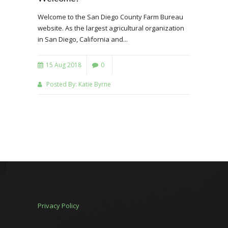
Welcome to the San Diego County Farm Bureau
website. As the largest agricultural organization
in San Diego, California and...
15 Aug 2018
0
Posted By:
Katie Byrne
Privacy Policy