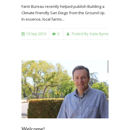
Farm Bureau recently helped publish Building a
Climate Friendly San Diego from the Ground Up.
In essence, local farms...
19 Sep 2018
0
Posted By:
Katie Byrne
Welcome!