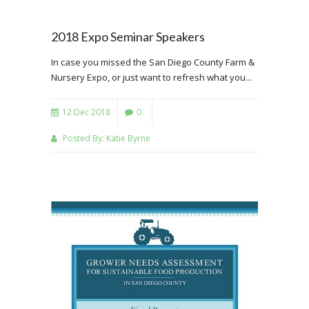
2018 Expo Seminar Speakers
In case you missed the San Diego County Farm &
Nursery Expo, or just want to refresh what you...
12 Dec 2018
0
Posted By:
Katie Byrne