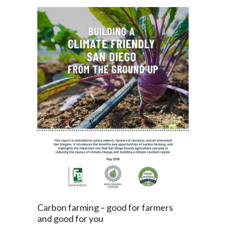
Carbon farming – good for farmers
and good for you