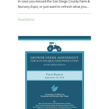
In case you missed the San Diego County Farm &
Nursery Expo, or just want to refresh what you...
Read More