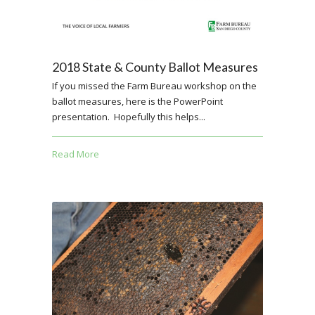
2018 State & County Ballot Measures
If you missed the Farm Bureau workshop on the
ballot measures, here is the PowerPoint
presentation. Hopefully this helps...
Read More