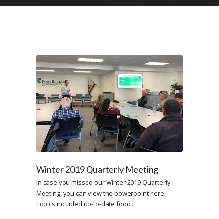
Winter 2019 Quarterly Meeting
In case you missed our Winter 2019 Quarterly
Meeting, you can view the powerpoint here.
Topics included up-to-date food...