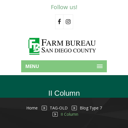
Follow us!
MENU
II Column
Home
TAG-OLD
Blog Type 7
II Column