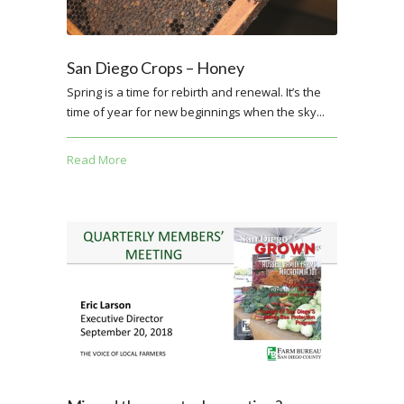
San Diego Crops – Honey
Spring is a time for rebirth and renewal. It’s the
time of year for new beginnings when the sky...
Read More