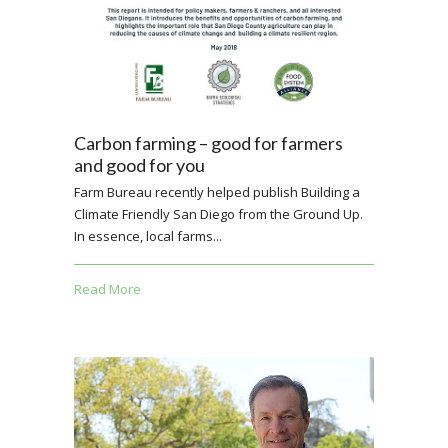
Carbon farming – good for farmers
and good for you
Farm Bureau recently helped publish Building a
Climate Friendly San Diego from the Ground Up.
In essence, local farms...
Read More