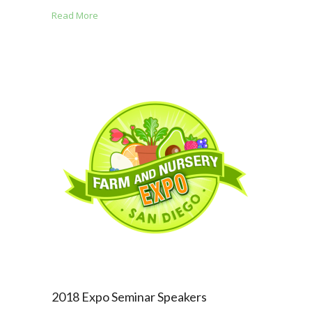
Read More
2018 Expo Seminar Speakers