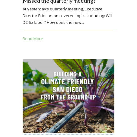
Missed the quarterly meeting?
At yesterday’s quarterly meeting, Executive
Director Eric Larson covered topics including: Will
DC fix labor? How does the new...
Read More