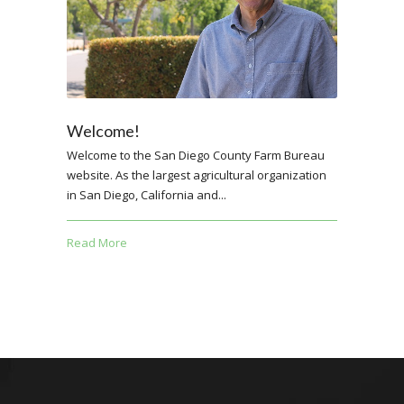
Welcome!
Welcome to the San Diego County Farm Bureau
website. As the largest agricultural organization
in San Diego, California and...
Read More