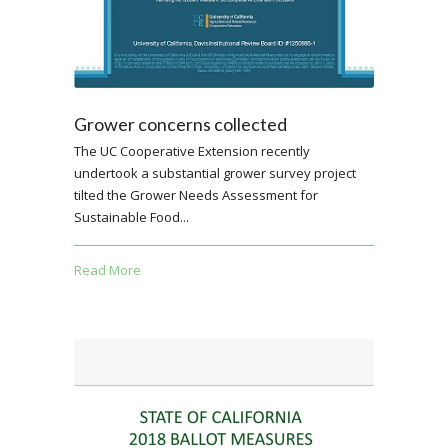
Grower concerns collected
The UC Cooperative Extension recently
undertook a substantial grower survey project
tilted the Grower Needs Assessment for
Sustainable Food...
Read More